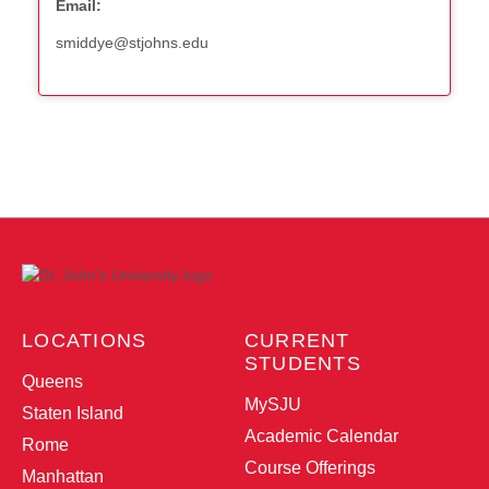
Email:
smiddye@stjohns.edu
LOCATIONS
CURRENT
STUDENTS
Queens
MySJU
Staten Island
Academic Calendar
Rome
Course Offerings
Manhattan