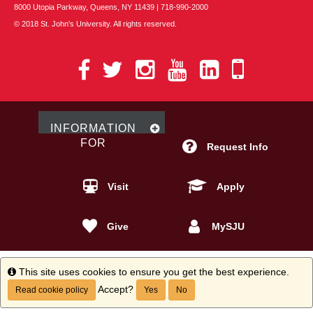
8000 Utopia Parkway, Queens, NY 11439 | 718-990-2000
© 2018 St. John's University. All rights reserved.
St.
St.
St.
St.
St.
St.
John's
John's
John's
John's
John's
John's
on
on
on
on
on
Mobile
Facebook
Twitter
Instagram
YouTube
LinkedIn
Apps
INFO
RMATION
FOR
Request Info
Visit
Apply
Give
MySJU
Info
This site uses cookies to ensure you get the best experience.
Accept?
Read cookie policy
Yes
No