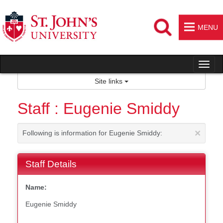
Skip
to
content
MENU
Tog
nav
Site links
Staff : Eugenie Smiddy
×
Following is information for Eugenie Smiddy:
Staff Details
Name:
Eugenie Smiddy