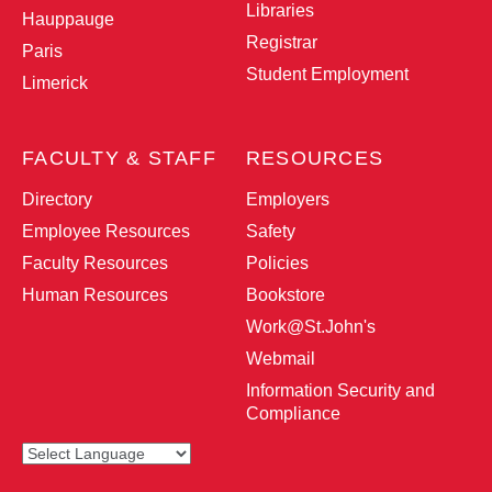
Libraries
Hauppauge
Registrar
Paris
Student Employment
Limerick
FACULTY & STAFF
RESOURCES
Directory
Employers
Employee Resources
Safety
Faculty Resources
Policies
Human Resources
Bookstore
Work@St.John
's
Webmail
Information Security and
Compliance