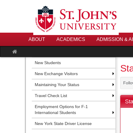
Skip
to
content
ABOUT
ACADEMICS
ADMISSION & A
Site
home
New Students
Sta
New Exchange Visitors
Follo
Maintaining Your Status
Travel Check List
Sta
Employment Options for F-1
International Students
New York State Driver License