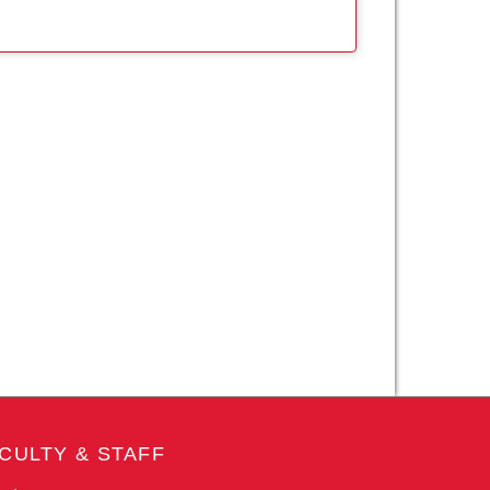
CULTY & STAFF