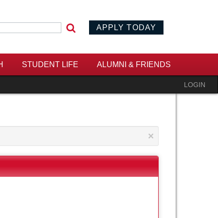
APPLY TODAY
 form
H
STUDENT LIFE
ALUMNI & FRIENDS
LOGIN
×