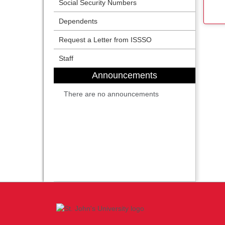
Social Security Numbers
Dependents
Request a Letter from ISSSO
Staff
Announcements
There are no announcements