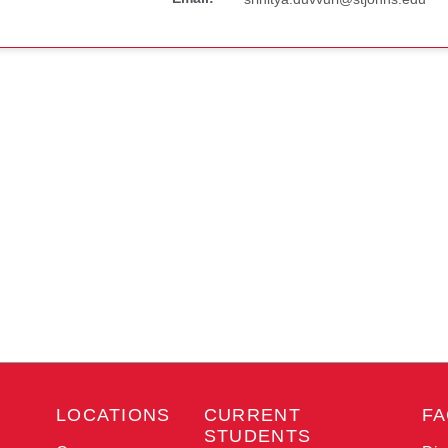
LOCATIONS
CURRENT
FA
STUDENTS