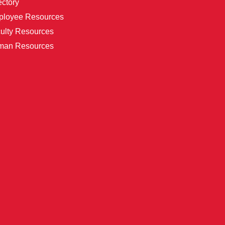
ectory
loyee Resources
ulty Resources
man Resources