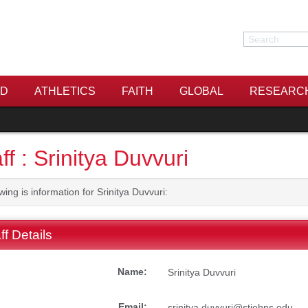
Search
Search
ID
ATHLETICS
FAITH
GLOBAL
RESEARC
ff : Srinitya Duvvuri
wing is information for Srinitya Duvvuri:
ff Details
Name:
Srinitya Duvvuri
Email:
srinitya.duvvuri@stjohns.edu