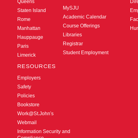
Queens
Dir
MySJU
Staten Island
Emp
Academic Calendar
Rome
Fac
Course Offerings
Manhattan
Hu
Libraries
Hauppauge
Registrar
Paris
Student Employment
Limerick
RESOURCES
Employers
Safety
Policies
Bookstore
Work@St.John
's
Webmail
Information Security and
Compliance